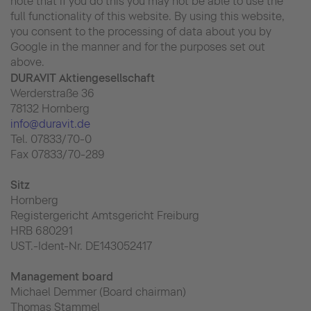
note that if you do this you may not be able to use the
full functionality of this website. By using this website,
you consent to the processing of data about you by
Google in the manner and for the purposes set out
above.
DURAVIT Aktiengesellschaft
Werderstraße 36
78132 Hornberg
info@duravit.de
Tel. 07833/70-0
Fax 07833/70-289
Sitz
Hornberg
Registergericht Amtsgericht Freiburg
HRB 680291
UST.-Ident-Nr. DE143052417
Management board
Michael Demmer (Board chairman)
Thomas Stammel