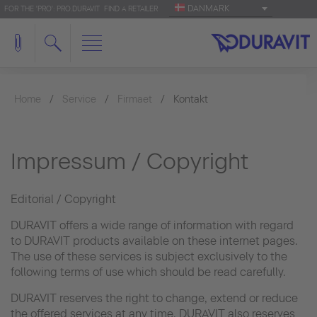
DANMARK
FOR THE 'PRO': PRO.DURAVIT
FIND A RETAILER
Home
Service
Firmaet
Kontakt
Impressum / Copyright
Editorial / Copyright
DURAVIT offers a wide range of information with regard
to DURAVIT products available on these internet pages.
The use of these services is subject exclusively to the
following terms of use which should be read carefully.
DURAVIT reserves the right to change, extend or reduce
the offered services at any time. DURAVIT also reserves