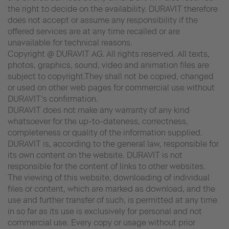
the right to decide on the availability. DURAVIT therefore
does not accept or assume any responsibility if the
offered services are at any time recalled or are
unavailable for technical reasons.
Copyright @ DURAVIT AG. All rights reserved. All texts,
photos, graphics, sound, video and animation files are
subject to copyright.They shall not be copied, changed
or used on other web pages for commercial use without
DURAVIT's confirmation.
DURAVIT does not make any warranty of any kind
whatsoever for the up-to-dateness, correctness,
completeness or quality of the information supplied.
DURAVIT is, according to the general law, responsible for
its own content on the website. DURAVIT is not
responsible for the content of links to other websites.
The viewing of this website, downloading of individual
files or content, which are marked as download, and the
use and further transfer of such, is permitted at any time
in so far as its use is exclusively for personal and not
commercial use. Every copy or usage without prior