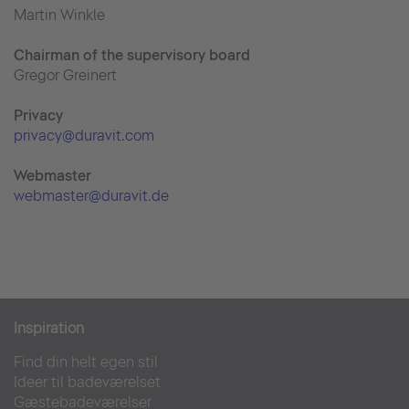
Martin Winkle
Chairman of the supervisory board
Gregor Greinert
Priva
cy
privacy@duravit.com
Webmaster
webmaster@duravit.de
Inspiration
Find din helt egen stil
Ideer til badeværelset
Gæstebadeværelser