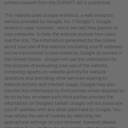
written consent from the DURAVIT AG is prohibited.
This website uses Google Analytics, a web analytics
service provided by Google, Inc. (“Google”). Google
Analytics uses “cookies”, which are text files placed on
your computer, to help the website analyze how users
use the site. The information generated by the cookie
about your use of the website (including your IP address)
will be transmitted to and stored by Google on servers in
the United States . Google will use this information for
the purpose of evaluating your use of the website,
compiling reports on website activity for website
operators and providing other services relating to
website activity and internet usage. Google may also
transfer this information to third parties where required to
do so by law, or where such third parties process the
information on Google's behalf. Google will not associate
your IP address with any other data held by Google. You
may refuse the use of cookies by selecting the
appropriate settings on your browser, however please