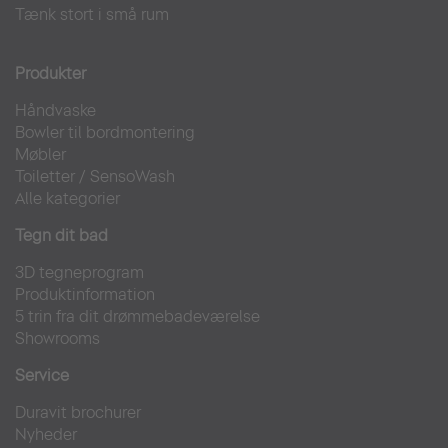
Tænk stort i små rum
Produkter
Håndvaske
Bowler til bordmontering
Møbler
Toiletter
/
SensoWash
Alle kategorier
Tegn dit bad
3D tegneprogram
Produktinformation
5 trin fra dit drømmebadeværelse
Showrooms
Service
Duravit brochurer
Nyheder